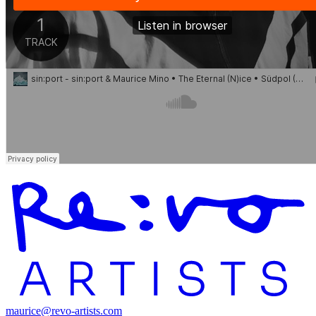
maurice@revo-artists.com