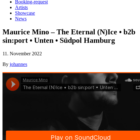
Booking-request
Artists
Showcase
News
Maurice Mino – The Eternal (N)Ice • b2b
sin:port • Unten • Südpol Hamburg
11. November 2022
By
johannes