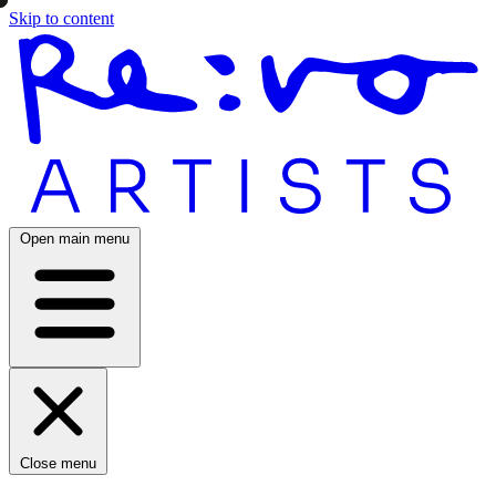
Skip to content
Open main menu
Close menu