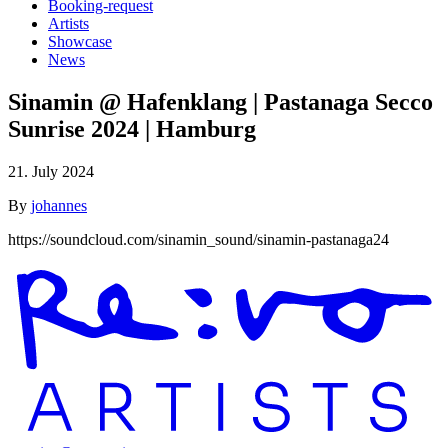
Booking-request
Artists
Showcase
News
Sinamin @ Hafenklang | Pastanaga Secco
Sunrise 2024 | Hamburg
21. July 2024
By
johannes
https://soundcloud.com/sinamin_sound/sinamin-pastanaga24