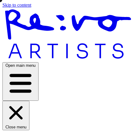
Skip to content
Open main menu
Close menu