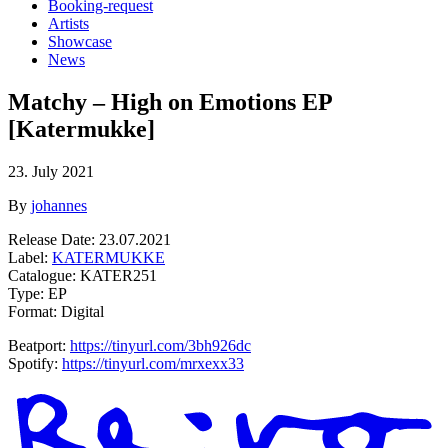
Booking-request
Artists
Showcase
News
Matchy – High on Emotions EP
[Katermukke]
23. July 2021
By
johannes
Release Date: 23.07.2021
Label:
KATERMUKKE
Catalogue:
KATER251
Type: EP
Format: Digital
Beatport:
https://tinyurl.com/3bh926dc
Spotify:
https://tinyurl.com/mrxexx33