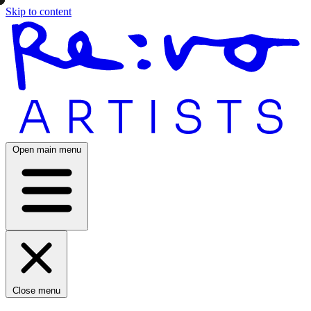
Skip to content
Open main menu
Close menu