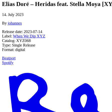
Elias Doré – Heridas feat. Stella Moya [X
14. July 2023
By
johannes
Release date: 2023-07-14
Label:
When We Dip XYZ
Catalog: XYZ068
Type: Single Release
Format: digital
Beatport
Spotify