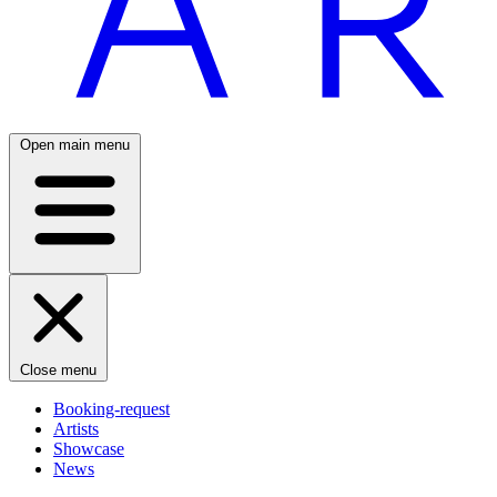
Open main menu
Close menu
Booking-request
Artists
Showcase
News