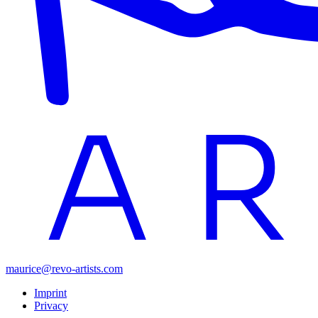
maurice@revo-artists.com
Imprint
Privacy