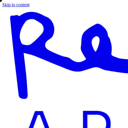
Skip to content