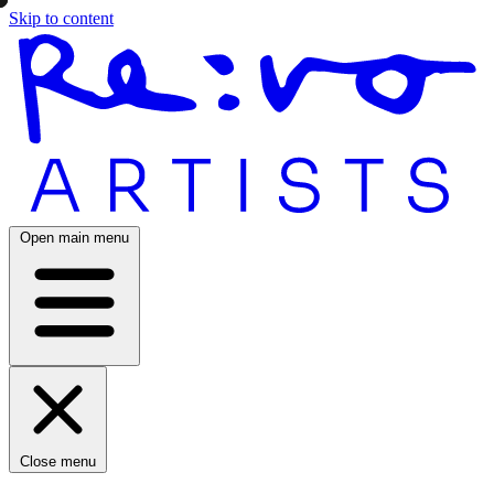
Skip to content
Open main menu
Close menu