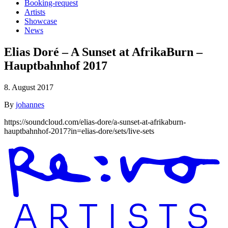
Booking-request
Artists
Showcase
News
Elias Doré – A Sunset at AfrikaBurn –
Hauptbahnhof 2017
8. August 2017
By
johannes
https://soundcloud.com/elias-dore/a-sunset-at-afrikaburn-
hauptbahnhof-2017?in=elias-dore/sets/live-sets