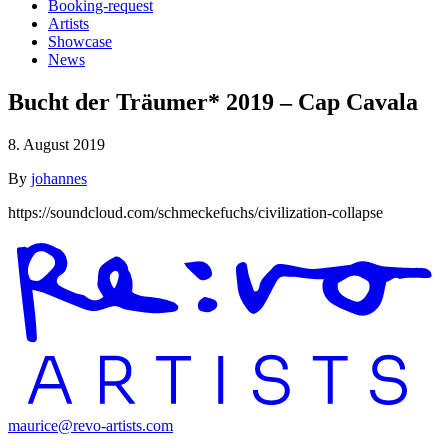
Booking-request
Artists
Showcase
News
Bucht der Träumer* 2019 – Cap Cavala
8. August 2019
By
johannes
https://soundcloud.com/schmeckefuchs/civilization-collapse
maurice@revo-artists.com