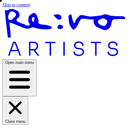
Skip to content
Open main menu
Close menu