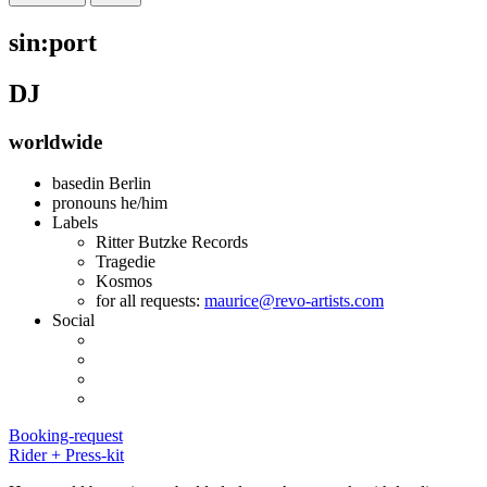
sin:port
DJ
worldwide
basedin
Berlin
pronouns
he/him
Labels
Ritter Butzke Records
Tragedie
Kosmos
for all requests:
maurice@revo-artists.com
Social
Booking-request
Rider + Press-kit