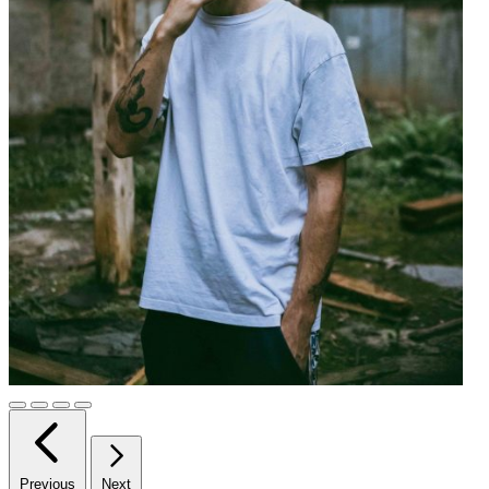
Previous
Next