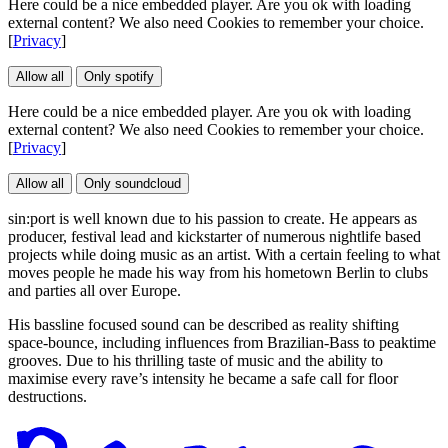
Here could be a nice embedded player. Are you ok with loading
external content? We also need Cookies to remember your choice.
[
Privacy
]
Allow all
Only spotify
Here could be a nice embedded player. Are you ok with loading
external content? We also need Cookies to remember your choice.
[
Privacy
]
Allow all
Only soundcloud
sin:port is well known due to his passion to create. He appears as
producer, festival lead and kickstarter of numerous nightlife based
projects while doing music as an artist. With a certain feeling to what
moves people he made his way from his hometown Berlin to clubs
and parties all over Europe.
His bassline focused sound can be described as reality shifting
space-bounce, including influences from Brazilian-Bass to peaktime
grooves. Due to his thrilling taste of music and the ability to
maximise every rave’s intensity he became a safe call for floor
destructions.