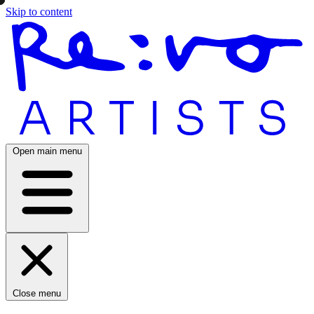
Skip to content
Open main menu
Close menu