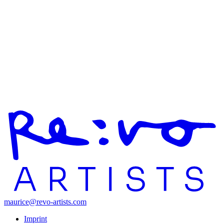
maurice@revo-artists.com
Imprint