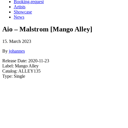
Booking-request
Artists
Showcase
News
Aio – Malstrom [Mango Alley]
15. March 2023
By
johannes
Release Date: 2020-11-23
Label: Mango Alley
Catalog: ALLEY135
Type: Single