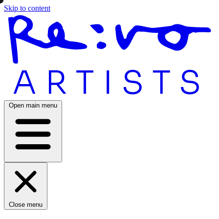
Skip to content
Open main menu
Close menu